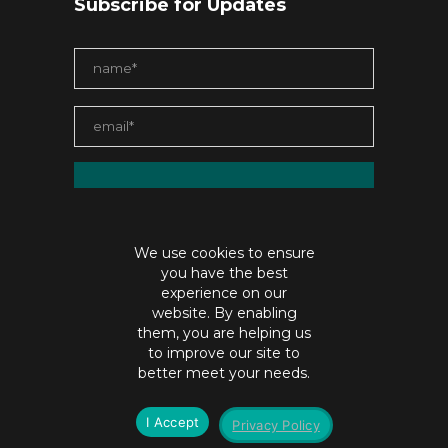
Subscribe for Updates
We use cookies to ensure
you have the best
experience on our
website. By enabling
them, you are helping us
to improve our site to
contact@jaiabristow.com
better meet your needs.
©Copyright jaiabristow.com |
Privacy policy
I Accept
Privacy Policy
SEO by
Digital Hydra