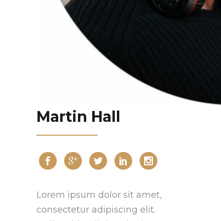
Martin Hall
Lorem ipsum dolor sit amet,
consectetur adipiscing elit.