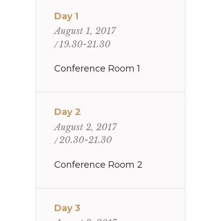
Day 1
August 1, 2017
19.30-21.30
Conference Room 1
Day 2
August 2, 2017
20.30-21.30
Conference Room 2
Day 3