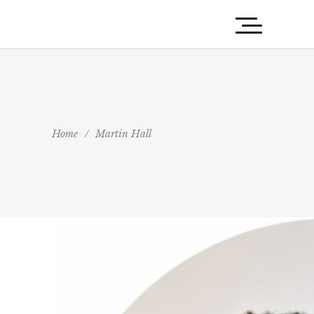
Home
/
Martin Hall