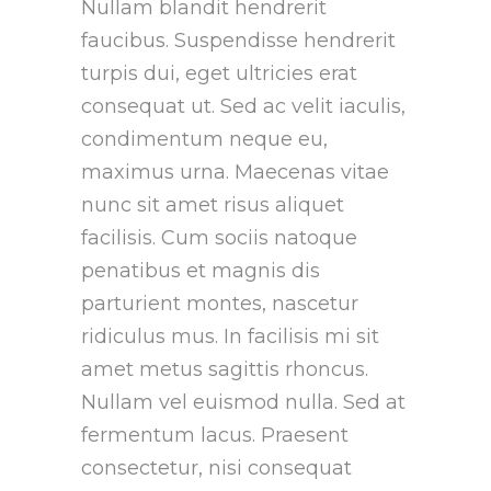
Nullam blandit hendrerit
faucibus. Suspendisse hendrerit
turpis dui, eget ultricies erat
consequat ut. Sed ac velit iaculis,
condimentum neque eu,
maximus urna. Maecenas vitae
nunc sit amet risus aliquet
facilisis. Cum sociis natoque
penatibus et magnis dis
parturient montes, nascetur
ridiculus mus. In facilisis mi sit
amet metus sagittis rhoncus.
Nullam vel euismod nulla. Sed at
fermentum lacus. Praesent
consectetur, nisi consequat