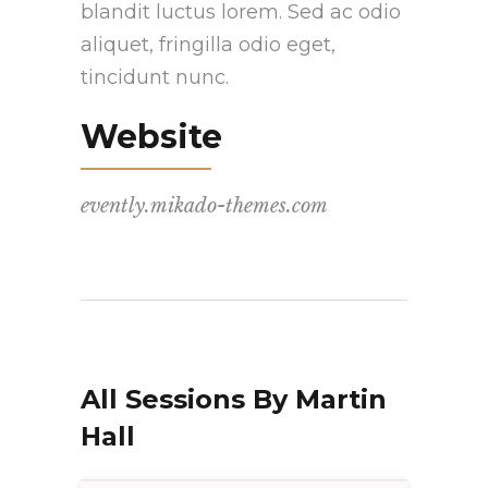
blandit luctus lorem. Sed ac odio
aliquet, fringilla odio eget,
tincidunt nunc.
Website
evently.mikado-themes.com
All Sessions By Martin
Hall