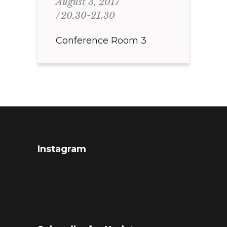
August 3, 2017
20.30-21.30
Conference Room 3
Instagram