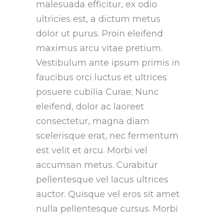
malesuada efficitur, ex odio
ultricies est, a dictum metus
dolor ut purus. Proin eleifend
maximus arcu vitae pretium.
Vestibulum ante ipsum primis in
faucibus orci luctus et ultrices
posuere cubilia Curae; Nunc
eleifend, dolor ac laoreet
consectetur, magna diam
scelerisque erat, nec fermentum
est velit et arcu. Morbi vel
accumsan metus. Curabitur
pellentesque vel lacus ultrices
auctor. Quisque vel eros sit amet
nulla pellentesque cursus. Morbi