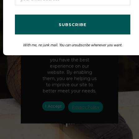
the Beyond Boxes with Jaï
Bristow podcast.
CONTACT ME
With me, no junk mail. You can unsubscribe whenever you want.
We use cookies to ensure
you have the best
ABOUT ME
experience on our
website. By enabling
them, you are helping us
to improve our site to
better meet your needs.
I Accept
Privacy Policy