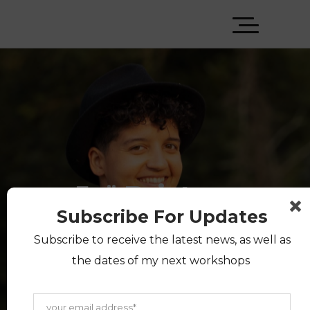
Jaï Bristow
Subscribe For Updates
Subscribe to receive the latest news, as well as
A multiethnic queer coach,
the dates of my next workshops
facilitator and public speaker. I
lead workshops on power,
privilege and prejudice and host