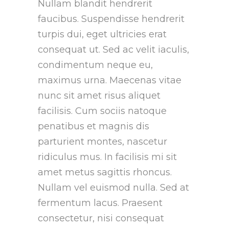
Nullam blandit hendrerit
faucibus. Suspendisse hendrerit
turpis dui, eget ultricies erat
consequat ut. Sed ac velit iaculis,
condimentum neque eu,
maximus urna. Maecenas vitae
nunc sit amet risus aliquet
facilisis. Cum sociis natoque
penatibus et magnis dis
parturient montes, nascetur
ridiculus mus. In facilisis mi sit
amet metus sagittis rhoncus.
Nullam vel euismod nulla. Sed at
fermentum lacus. Praesent
consectetur, nisi consequat