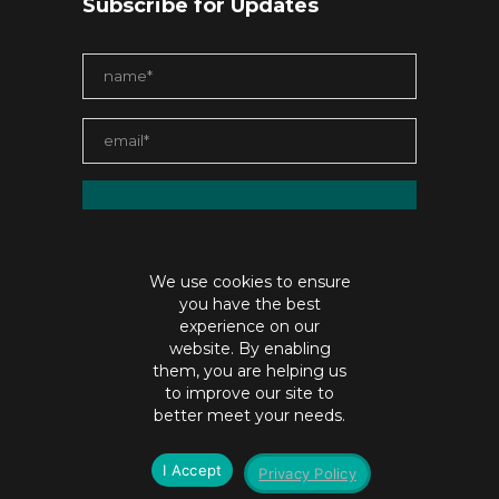
Subscribe for Updates
We use cookies to ensure
you have the best
experience on our
website. By enabling
them, you are helping us
to improve our site to
contact@jaiabristow.com
better meet your needs.
©Copyright jaiabristow.com |
Privacy policy
I Accept
Privacy Policy
SEO by
Digital Hydra