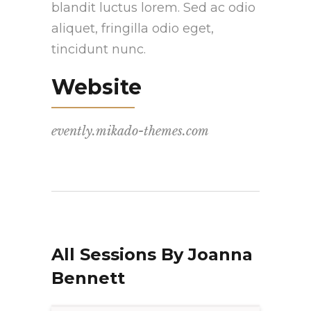
blandit luctus lorem. Sed ac odio
aliquet, fringilla odio eget,
tincidunt nunc.
Website
evently.mikado-themes.com
All Sessions By Joanna
Bennett