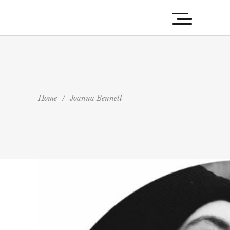
Home
/
Joanna Bennett