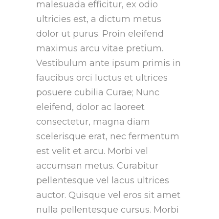
malesuada efficitur, ex odio
ultricies est, a dictum metus
dolor ut purus. Proin eleifend
maximus arcu vitae pretium.
Vestibulum ante ipsum primis in
faucibus orci luctus et ultrices
posuere cubilia Curae; Nunc
eleifend, dolor ac laoreet
consectetur, magna diam
scelerisque erat, nec fermentum
est velit et arcu. Morbi vel
accumsan metus. Curabitur
pellentesque vel lacus ultrices
auctor. Quisque vel eros sit amet
nulla pellentesque cursus. Morbi