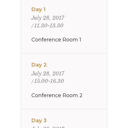
Day 1
July 28, 2017
11.30-13.30
Conference Room 1
Day 2
July 28, 2017
15.00-16.30
Conference Room 2
Day 3