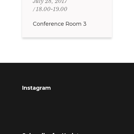
July 28, 2017
18.00-19.00
Conference Room 3
Instagram