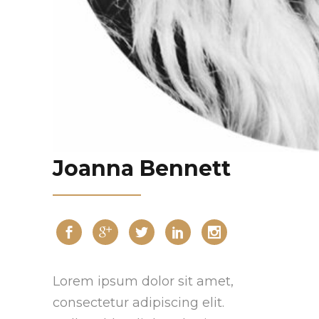
Joanna Bennett
Lorem ipsum dolor sit amet,
consectetur adipiscing elit.