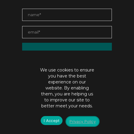
We use cookies to ensure
you have the best
experience on our
website. By enabling
them, you are helping us
to improve our site to
contact@jaiabristow.com
better meet your needs.
©Copyright jaiabristow.com |
Privacy policy
I Accept
Privacy Policy
SEO by
Digital Hydra