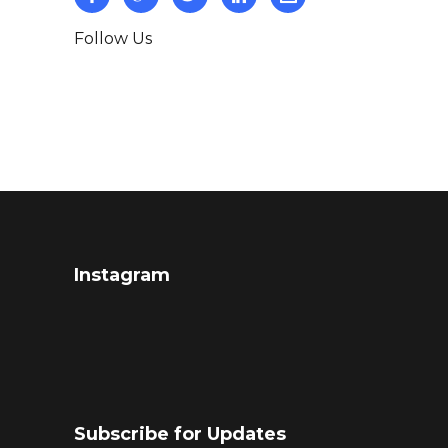
Follow Us
Instagram
Subscribe for Updates