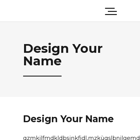
Design Your
Name
Design Your Name
qzmkjlfmdkldbsjnkfjdl,mzkùqslbnjlgemd