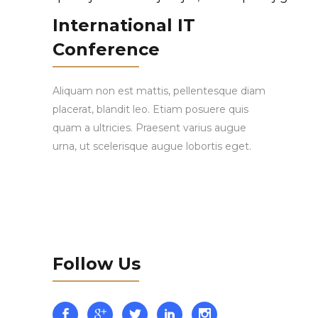
International IT
Conference
Aliquam non est mattis, pellentesque diam
placerat, blandit leo. Etiam posuere quis
quam a ultricies. Praesent varius augue
urna, ut scelerisque augue lobortis eget.
Follow Us